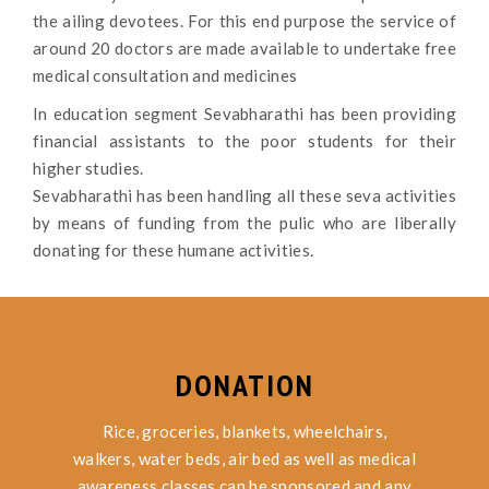
the ailing devotees. For this end purpose the service of
around 20 doctors are made available to undertake free
medical consultation and medicines
In education segment Sevabharathi has been providing
financial assistants to the poor students for their
higher studies.
Sevabharathi has been handling all these seva activities
by means of funding from the pulic who are liberally
donating for these humane activities.
DONATION
Rice, groceries, blankets, wheelchairs,
walkers, water beds, air bed as well as medical
awareness classes can be sponsored and any