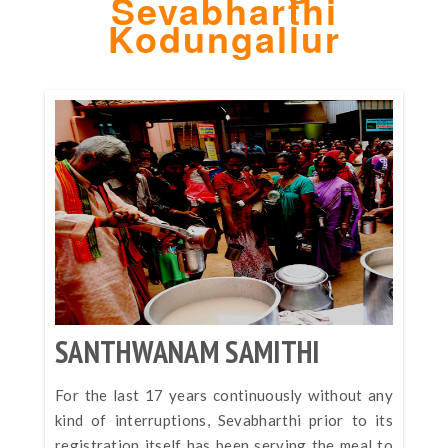
Sevabharthi
Kodungallur
SANTHWANAM SAMITHI
For the last 17 years continuously without any
kind of interruptions, Sevabharthi prior to its
registration itself has been serving the meal to