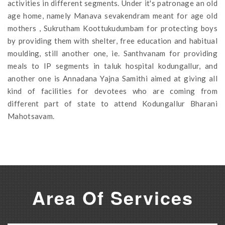
activities in different segments. Under it's patronage an old
age home, namely Manava sevakendram meant for age old
mothers , Sukrutham Koottukudumbam for protecting boys
by providing them with shelter, free education and habitual
moulding, still another one, ie. Santhvanam for providing
meals to IP segments in taluk hospital kodungallur, and
another one is Annadana Yajna Samithi aimed at giving all
kind of facilities for devotees who are coming from
different part of state to attend Kodungallur Bharani
Mahotsavam.
Area Of Services