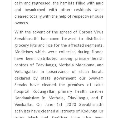
calm and regressed, the hamlets filled with mud
and besmirched with other residuals were
cleaned totally with the help of respective house
owners.
With the advent of the spread of Corona Virus
Sevabharathi has come forward to distribute
grocery kits and rice for the affected segments.
Medicines which were collected during floods
have been distributed among primary health
centres of Edavilangu, Methala Madavana, and
Vellangallur. In observance of clean kerala
declared by state government our Swayam
Sevaks have cleaned the premises of taluk
hospital Kodungallur, primary health centres
Kandamkulam in Methala, Edavilangu, and P
Vemballur. On June 1st, 2020 Sevabharathi
activists have cleaned all streets of Kodungallur
town. Mask and Sanitiser have also been