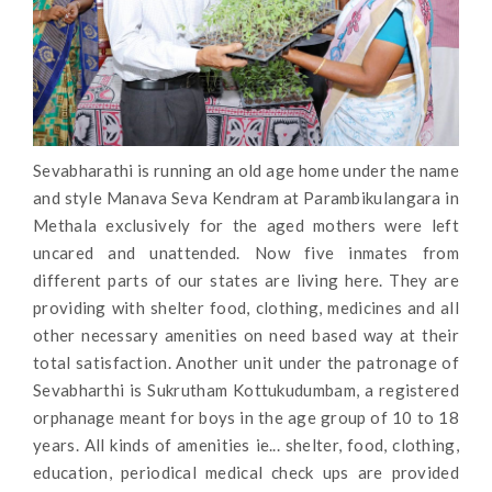
Sevabharathi is running an old age home under the name
and style Manava Seva Kendram at Parambikulangara in
Methala exclusively for the aged mothers were left
uncared and unattended. Now five inmates from
different parts of our states are living here. They are
providing with shelter food, clothing, medicines and all
other necessary amenities on need based way at their
total satisfaction. Another unit under the patronage of
Sevabharthi is Sukrutham Kottukudumbam, a registered
orphanage meant for boys in the age group of 10 to 18
years. All kinds of amenities ie... shelter, food, clothing,
education, periodical medical check ups are provided