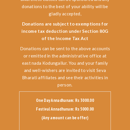
donations to the best of your ability will be
gladly accepted,
Donations are subject to exemptions for
income tax deduction under Section 80G
of the Income Tax Act
Donations can be sent to the above accounts
or remitted in the administrative office at
east nada Kodungallur. You and your family
and well-wishers are invited to visit Seva
Bharati affiliates and see their activities in
person.
One Day Annadhanam: Rs 3000.00
Festival Annadhanam: Rs 5000.00
(Any amount can be offer)