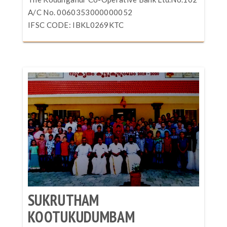
A/C No. 0060353000000052
IFSC CODE: IBKL0269KTC
SUKRUTHAM
KOOTUKUDUMBAM