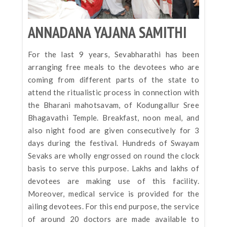
ANNADANA YAJANA SAMITHI
For the last 9 years, Sevabharathi has been
arranging free meals to the devotees who are
coming from different parts of the state to
attend the ritualistic process in connection with
the Bharani mahotsavam, of Kodungallur Sree
Bhagavathi Temple. Breakfast, noon meal, and
also night food are given consecutively for 3
days during the festival. Hundreds of Swayam
Sevaks are wholly engrossed on round the clock
basis to serve this purpose. Lakhs and lakhs of
devotees are making use of this facility.
Moreover, medical service is provided for the
ailing devotees. For this end purpose, the service
of around 20 doctors are made available to