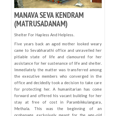
MANAVA SEVA KENDRAM
(MATRUSADANAM)
Shelter For Hapless And Helpless.
Five years back an aged mother looked weary
came to Sevabharathi office and unravelled her
pitiable state of life and clamoured for her
assistance for her sustenance of life and shelter.
Immediately the matter was transferred among
the executive members who converged in the
office and decidedly took a decision to take care
for protecting her. A humanitarian has come
forward and offered his vacant building for her
stay at free of cost in Parambikkulangara,
Methala. This was the beginning of an
orphanage, exclusively meant for the age-old