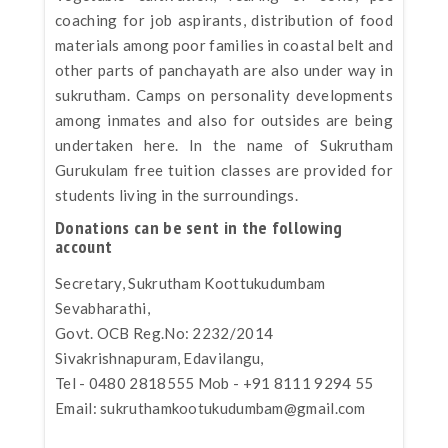
coaching for job aspirants, distribution of food
materials among poor families in coastal belt and
other parts of panchayath are also under way in
sukrutham. Camps on personality developments
among inmates and also for outsides are being
undertaken here. In the name of Sukrutham
Gurukulam free tuition classes are provided for
students living in the surroundings.
Donations can be sent in the following
account
Secretary, Sukrutham Koottukudumbam
Sevabharathi,
Govt. OCB Reg.No: 2232/2014
Sivakrishnapuram, Edavilangu,
Tel - 0480 2818555 Mob - +91 8111 9294 55
Email:
sukruthamkootukudumbam@gmail.com