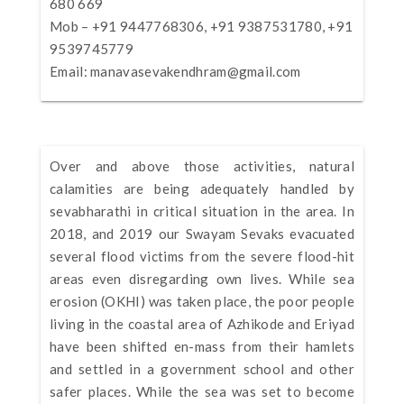
680 669
Mob – +91 9447768306, +91 9387531780, +91
9539745779
Email:
manavasevakendhram@gmail.com
Over and above those activities, natural
calamities are being adequately handled by
sevabharathi in critical situation in the area. In
2018, and 2019 our Swayam Sevaks evacuated
several flood victims from the severe flood-hit
areas even disregarding own lives. While sea
erosion (OKHI) was taken place, the poor people
living in the coastal area of Azhikode and Eriyad
have been shifted en-mass from their hamlets
and settled in a government school and other
safer places. While the sea was set to become