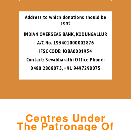
Address to which donations should be
sent
INDIAN OVERSEAS BANK, KODUNGALLUR
A/C No. 193401000002876
IFSC CODE: IOBA0001934
Contact: Sevabharathi Office Phone:
0480 2808075, +91 9497298075
Centres Under
The Patronage Of