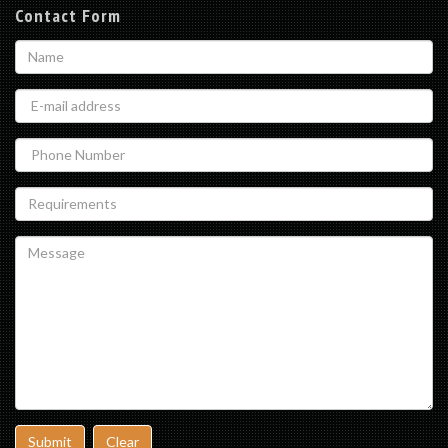
Contact Form
Submit
Clear