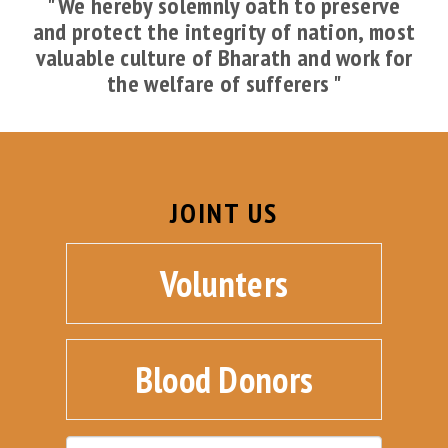
" We hereby solemnly oath to preserve
and protect the integrity of nation, most
valuable culture of Bharath and work for
the welfare of sufferers "
JOINT US
Volunters
Blood Donors