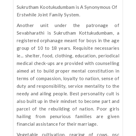
Sukrutham Kootukudumbam is A Synonymous Of
Erstwhile Joint Family System.
Another unit under the patronage of
Sevabharathi is Sukrutham Kottukudumbam, a
registered orphanage meant for boys in the age
group of 10 to 18 years. Requisite necessaries
ie... shelter, food, clothing, education, periodical
medical check-ups are provided with counselling
aimed at to build proper mental constitution in
terms of compassion, loyalty to nation, sense of
duty and responsibility, service mentality to the
needy and ailing people. Best personality cult is
also built up in their mindset to become part and
parcel of the rebuilding of nation. Poor girls
hailing from penurious families are given
financial assistance for their marriage.
Vegetable cultivation, rearing of cows, psc