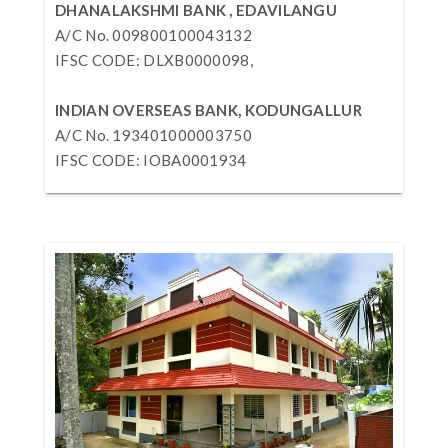
DHANALAKSHMI BANK , EDAVILANGU
A/C No. 009800100043132
IFSC CODE: DLXB0000098,
INDIAN OVERSEAS BANK, KODUNGALLUR
A/C No. 193401000003750
IFSC CODE: IOBA0001934