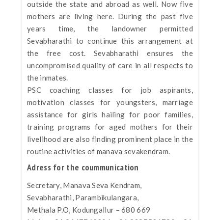
outside the state and abroad as well. Now five
mothers are living here. During the past five
years time, the landowner permitted
Sevabharathi to continue this arrangement at
the free cost. Sevabharathi ensures the
uncompromised quality of care in all respects to
the inmates.
PSC coaching classes for job aspirants,
motivation classes for youngsters, marriage
assistance for girls hailing for poor families,
training programs for aged mothers for their
livelihood are also finding prominent place in the
routine activities of manava sevakendram.
Adress for the coummunication
Secretary, Manava Seva Kendram,
Sevabharathi, Parambikulangara,
Methala P.O, Kodungallur – 680 669