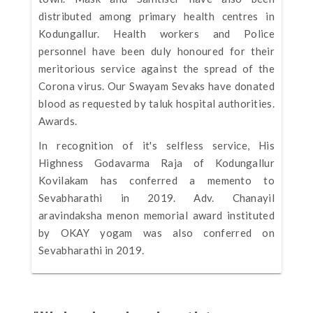
distributed among primary health centres in
Kodungallur. Health workers and Police
personnel have been duly honoured for their
meritorious service against the spread of the
Corona virus. Our Swayam Sevaks have donated
blood as requested by taluk hospital authorities.
Awards.
In recognition of it's selfless service, His
Highness Godavarma Raja of Kodungallur
Kovilakam has conferred a memento to
Sevabharathi in 2019. Adv. Chanayil
aravindaksha menon memorial award instituted
by OKAY yogam was also conferred on
Sevabharathi in 2019.