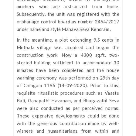
mothers who are ostracized from home.
Subsequently, the unit was registered with the
orphanage control board as number 2454/2017
under name and style Manava Seva Kendram .
In the meantime, a plot extending 9.5 cents in
Methala village was acquired and began the
construction work. Now a 4300 sq.ft, two-
storied building sufficient to accommodate 30
inmates have been completed and the house
warming ceremony was performed on 29th day
of Chingam 1196 (14-09-2020). Prior to this,
requisite ritualistic procedures such as Vaastu
Bali, Ganapathi Havanam, and Bhagavathi Seva
were also conducted as per perceived norms.
These expensive developments could be done
with the generous contribution made by well-
wishers and humanitarians from within and