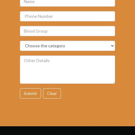
Submit
Clear