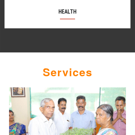
HEALTH
WOMEN
Services