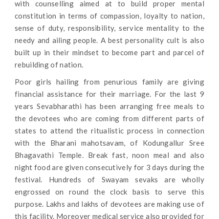
with counselling aimed at to build proper mental
constitution in terms of compassion, loyalty to nation,
sense of duty, responsibility, service mentality to the
needy and ailing people. A best personality cult is also
built up in their mindset to become part and parcel of
rebuilding of nation.
Poor girls hailing from penurious family are giving
financial assistance for their marriage. For the last 9
years Sevabharathi has been arranging free meals to
the devotees who are coming from different parts of
states to attend the ritualistic process in connection
with the Bharani mahotsavam, of Kodungallur Sree
Bhagavathi Temple. Break fast, noon meal and also
night food are given consecutively for 3 days during the
festival. Hundreds of Swayam sevaks are wholly
engrossed on round the clock basis to serve this
purpose. Lakhs and lakhs of devotees are making use of
this facility. Moreover medical service also provided for