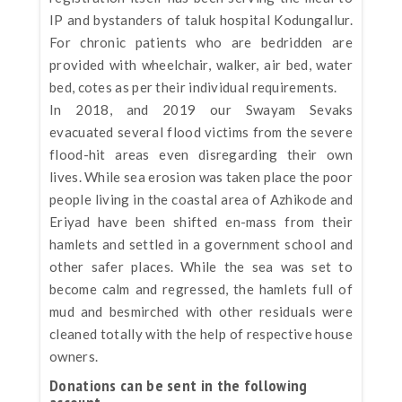
IP and bystanders of taluk hospital Kodungallur.
For chronic patients who are bedridden are
provided with wheelchair, walker, air bed, water
bed, cotes as per their individual requirements.
In 2018, and 2019 our Swayam Sevaks
evacuated several flood victims from the severe
flood-hit areas even disregarding their own
lives. While sea erosion was taken place the poor
people living in the coastal area of Azhikode and
Eriyad have been shifted en-mass from their
hamlets and settled in a government school and
other safer places. While the sea was set to
become calm and regressed, the hamlets full of
mud and besmirched with other residuals were
cleaned totally with the help of respective house
owners.
Donations can be sent in the following