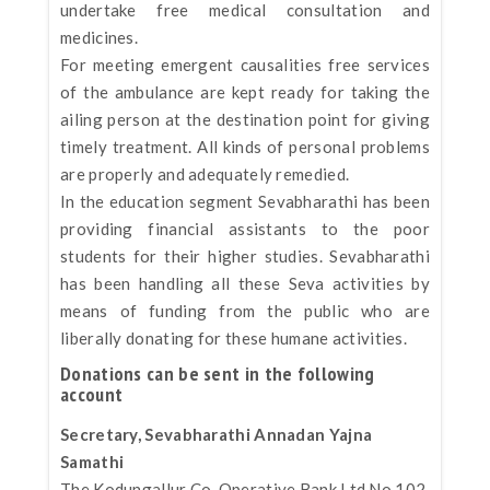
undertake free medical consultation and
medicines.
For meeting emergent causalities free services
of the ambulance are kept ready for taking the
ailing person at the destination point for giving
timely treatment. All kinds of personal problems
are properly and adequately remedied.
In the education segment Sevabharathi has been
providing financial assistants to the poor
students for their higher studies. Sevabharathi
has been handling all these Seva activities by
means of funding from the public who are
liberally donating for these humane activities.
Donations can be sent in the following
account
Secretary, Sevabharathi Annadan Yajna
Samathi
The Kodungallur Co-Operative Bank Ltd.No.102