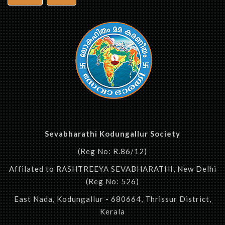
Sevabharathi Kodungallur Society
(Reg No: R.86/12)
Affilated to RASHTREEYA SEVABHARATHI, New Delhi
(Reg No: 526)
East Nada, Kodungallur - 680664, Thrissur District,
Kerala