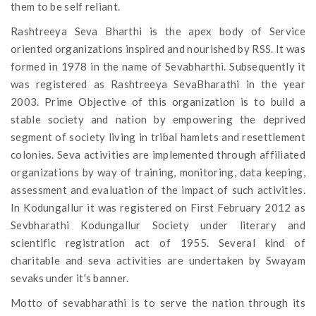
them to be self reliant.
Rashtreeya Seva Bharthi is the apex body of Service
oriented organizations inspired and nourished by RSS. It was
formed in 1978 in the name of Sevabharthi. Subsequently it
was registered as Rashtreeya SevaBharathi in the year
2003. Prime Objective of this organization is to build a
stable society and nation by empowering the deprived
segment of society living in tribal hamlets and resettlement
colonies. Seva activities are implemented through affiliated
organizations by way of training, monitoring, data keeping,
assessment and evaluation of the impact of such activities.
In Kodungallur it was registered on First February 2012 as
Sevbharathi Kodungallur Society under literary and
scientific registration act of 1955. Several kind of
charitable and seva activities are undertaken by Swayam
sevaks under it's banner.
Motto of sevabharathi is to serve the nation through its