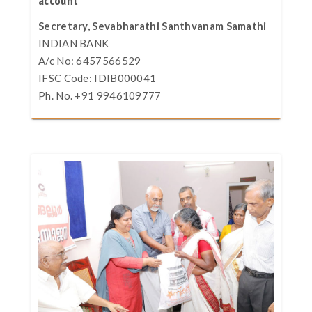
account
Secretary, Sevabharathi Santhvanam Samathi
INDIAN BANK
A/c No: 6457566529
IFSC Code: IDIB000041
Ph. No. +91 9946109777