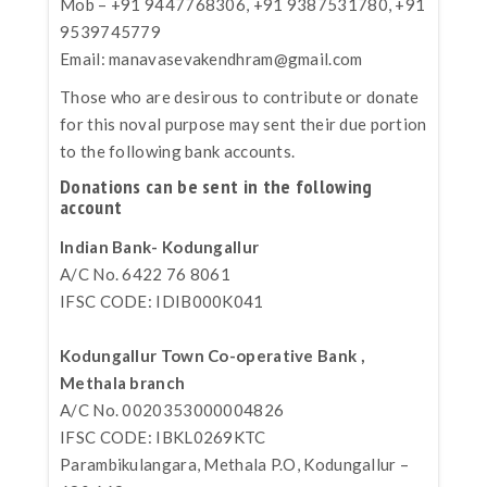
Mob – +91 9447768306, +91 9387531780, +91
9539745779
Email:
manavasevakendhram@gmail.com
Those who are desirous to contribute or donate
for this noval purpose may sent their due portion
to the following bank accounts.
Donations can be sent in the following
account
Indian Bank- Kodungallur
A/C No. 6422 76 8061
IFSC CODE: IDIB000K041
Kodungallur Town Co-operative Bank ,
Methala branch
A/C No. 0020353000004826
IFSC CODE: IBKL0269KTC
Parambikulangara, Methala P.O, Kodungallur –