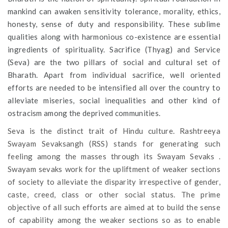
mankind can awaken sensitivity tolerance, morality, ethics,
honesty, sense of duty and responsibility. These sublime
qualities along with harmonious co-existence are essential
ingredients of spirituality. Sacrifice (Thyag) and Service
(Seva) are the two pillars of social and cultural set of
Bharath. Apart from individual sacrifice, well oriented
efforts are needed to be intensified all over the country to
alleviate miseries, social inequalities and other kind of
ostracism among the deprived communities.
Seva is the distinct trait of Hindu culture. Rashtreeya
Swayam Sevaksangh (RSS) stands for generating such
feeling among the masses through its Swayam Sevaks .
Swayam sevaks work for the upliftment of weaker sections
of society to alleviate the disparity irrespective of gender,
caste, creed, class or other social status. The prime
objective of all such efforts are aimed at to build the sense
of capability among the weaker sections so as to enable